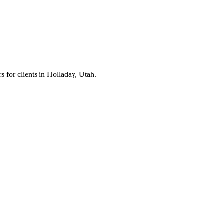
s for clients in
Holladay
, Utah.