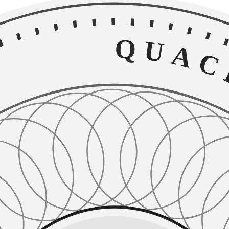
QUACKE