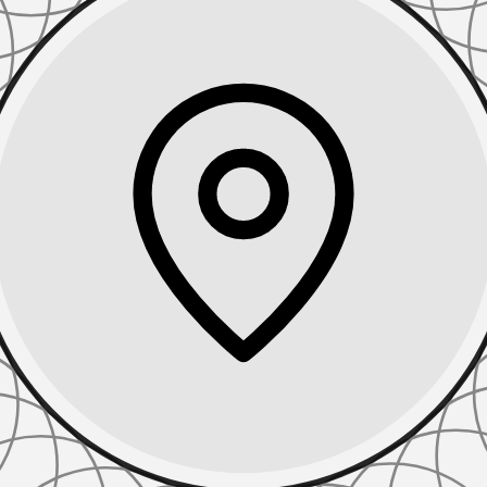
TIONS