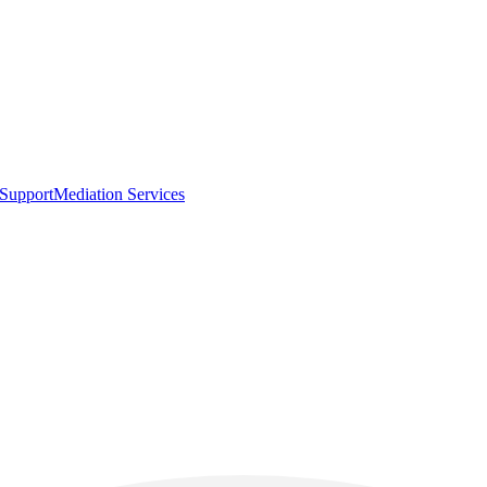
 Support
Mediation Services