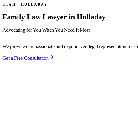
UTAH ·
HOLLADAY
Family Law Lawyer in
Holladay
Advocating for You When You Need It Most
We provide compassionate and experienced legal representation for divo
Get a Free Consultation