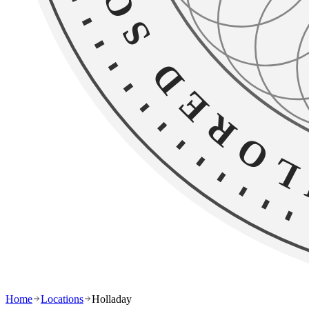
Home
Locations
Holladay