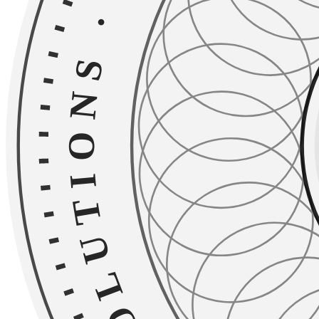
·
TAILORED SOLU