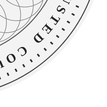
D COUNSEL