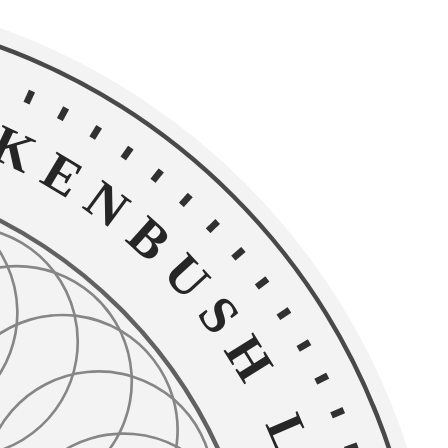
NBUSH LEGAL