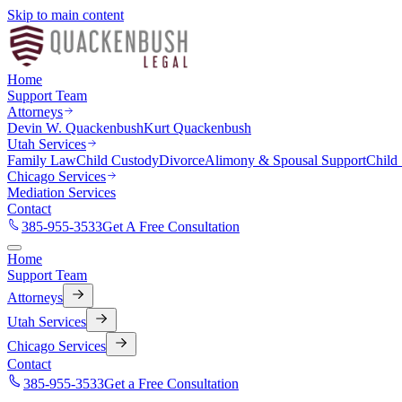
Skip to main content
Home
Support Team
Attorneys
Devin W. Quackenbush
Kurt Quackenbush
Utah Services
Family Law
Child Custody
Divorce
Alimony & Spousal Support
Child
Chicago Services
Mediation Services
Contact
385-955-3533
Get A Free Consultation
Home
Support Team
Attorneys
Utah Services
Chicago Services
Contact
385-955-3533
Get a Free Consultation