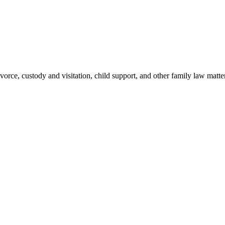
rce, custody and visitation, child support, and other family law matter