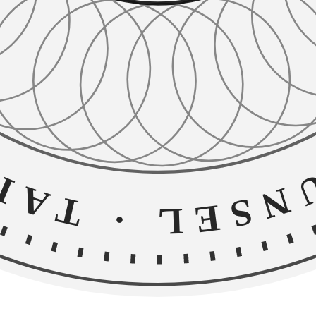
TRUSTE
·